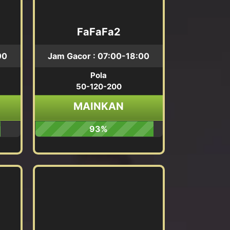
FaFaFa2
00
Jam Gacor : 07:00-18:00
Pola
50-120-200
MAINKAN
93%