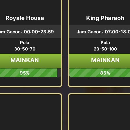
Royale House
King Pharaoh
am Gacor : 00:00-23:59
Jam Gacor : 07:00-18:
Pola
Pola
30-50-70
20-50-100
MAINKAN
MAINKAN
95%
85%