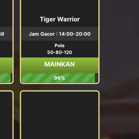
Tiger Warrior
59
Jam Gacor : 14:00-20:00
Pola
50-80-120
MAINKAN
96%