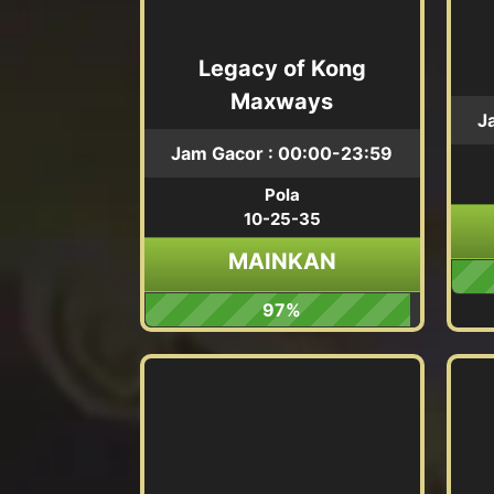
Legacy of Kong
Maxways
J
Jam Gacor : 00:00-23:59
Pola
10-25-35
MAINKAN
97%