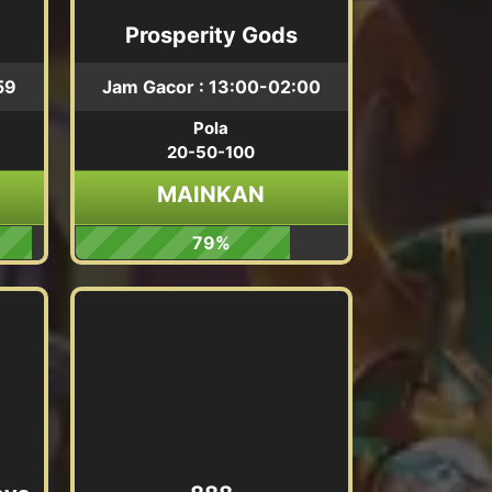
Prosperity Gods
59
Jam Gacor : 13:00-02:00
Pola
20-50-100
MAINKAN
79%