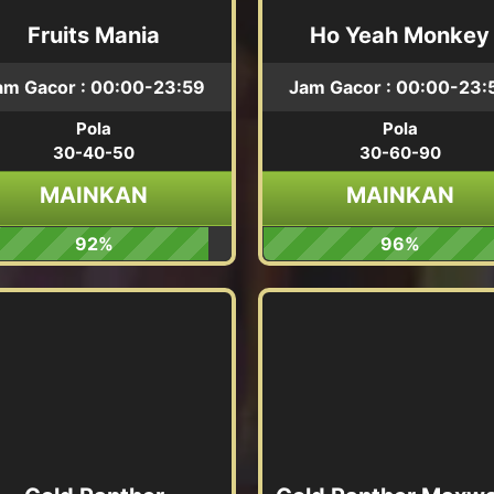
Fruits Mania
Ho Yeah Monkey
am Gacor : 00:00-23:59
Jam Gacor : 00:00-23:
Pola
Pola
30-40-50
30-60-90
MAINKAN
MAINKAN
92%
96%