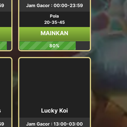
59
Jam Gacor : 00:00-23:59
Pola
20-35-45
MAINKAN
80%
s
Lucky Koi
59
Jam Gacor : 13:00-03:00