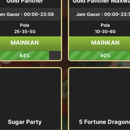
Gold Panther
Gold Panther Maxw
am Gacor : 00:00-23:59
Jam Gacor : 00:00-23:
Pola
Pola
25-35-50
10-30-60
MAINKAN
MAINKAN
84%
90%
Sugar Party
5 Fortune Dragon