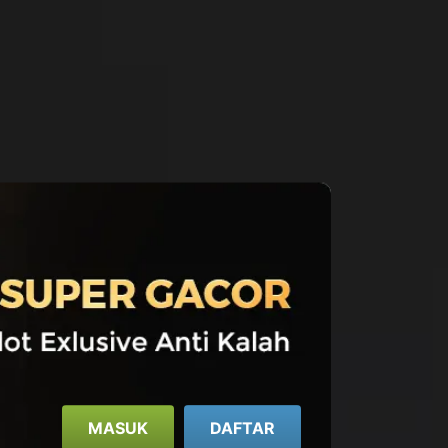
MASUK
DAFTAR