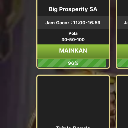
Big Prosperity SA
Jam Gacor : 11:00-16:59
J
Pola
30-50-100
MAINKAN
96%