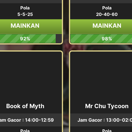
Pola
Pola
5-5-25
20-40-60
MAINKAN
MAINKAN
92%
98%
Book of Myth
Mr Chu Tycoon
am Gacor : 14:00-12:59
Jam Gacor : 13:00-02:
Pola
Pola