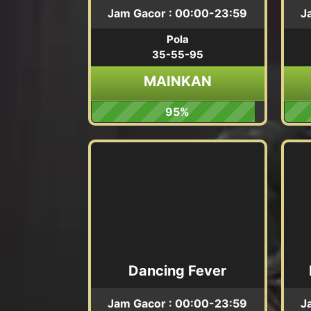
Jam Gacor : 00:00-23:59
J
Pola
35-55-95
MAINKAN
95%
Dancing Fever
Jam Gacor : 00:00-23:59
J