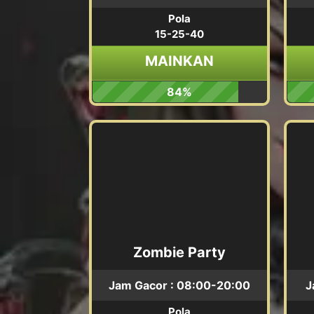
Pola
15-25-40
MAINKAN
84%
Zombie Party
Jam Gacor : 08:00-20:00
J
Pola