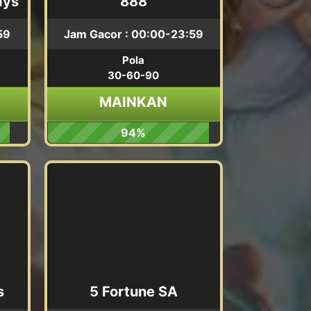
ays
888
59
Jam Gacor : 00:00-23:59
Pola
30-60-90
MAINKAN
94%
s
5 Fortune SA