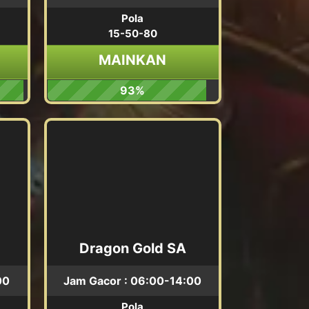
Pola
15-50-80
MAINKAN
93%
Dragon Gold SA
00
Jam Gacor : 06:00-14:00
Pola