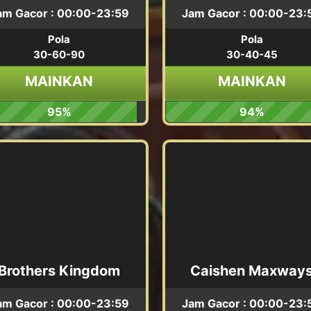
am Gacor : 00:00-23:59
Jam Gacor : 00:00-23:
Pola
Pola
30-60-90
30-40-45
MAINKAN
MAINKAN
95%
94%
Brothers Kingdom
Caishen Maxway
am Gacor : 00:00-23:59
Jam Gacor : 00:00-23: