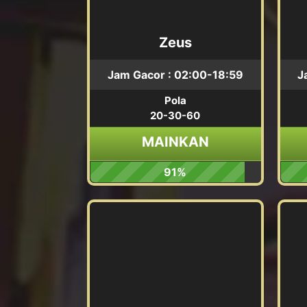
Zeus
Jam Gacor : 02:00-18:59
J
Pola
20-30-60
MAINKAN
91%