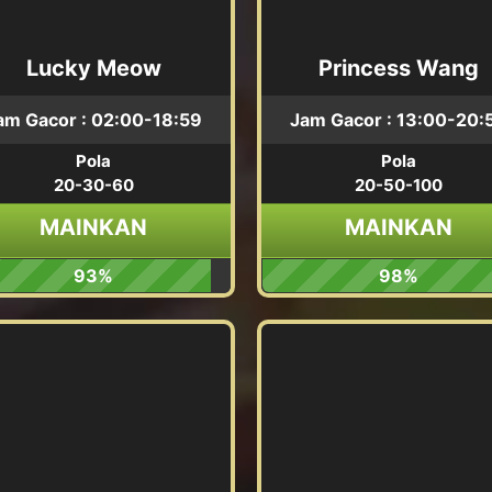
Lucky Meow
Princess Wang
am Gacor : 02:00-18:59
Jam Gacor : 13:00-20:
Pola
Pola
20-30-60
20-50-100
MAINKAN
MAINKAN
93%
98%