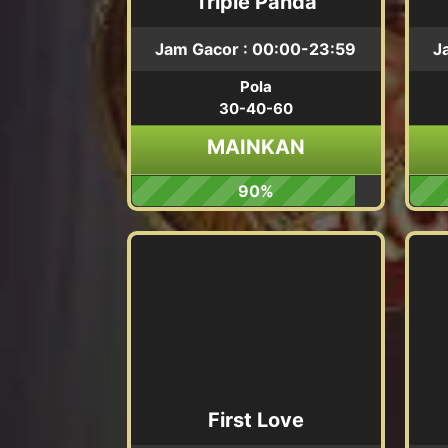
Triple Panda
Jam Gacor : 00:00-23:59
J
Pola
30-40-60
MAINKAN
90%
First Love